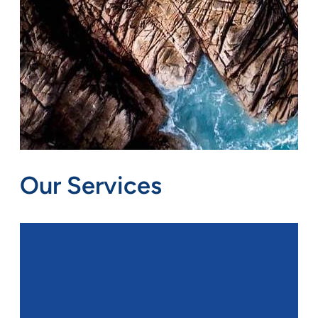
Our Services