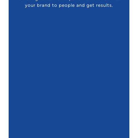
your brand to people and get results.