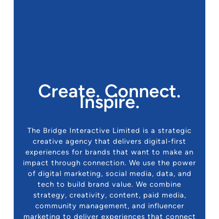
Create. Connect.
Inspire.
The Bridge Interactive Limited is a strategic
creative agency that delivers digital-first
experiences for brands that want to make an
impact through connection. We use the power
of digital marketing, social media, data, and
tech to build brand value. We combine
strategy, creativity, content, paid media,
community management, and influencer
marketing to deliver experiences that connect